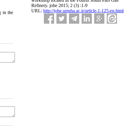
workshop located in the Fourth South Pars Gas
Refinery. johe 2015; 2 (3) :1-9
URL:
http://johe.umsha.ac.ir/article-1-125-en.html
 in the