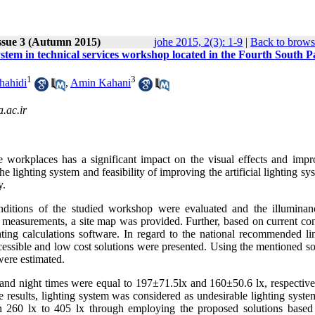
ssue 3 (Autumn 2015)
johe 2015, 2(3): 1-9
|
Back to brows
 system in technical services workshop located in the Fourth South P
1
3
hahidi
,
Amin Kahani
.ac.ir
 workplaces has a significant impact on the visual effects and impr
e lighting system and feasibility of improving the artificial lighting sy
y.
conditions of the studied workshop were evaluated and the illumina
 measurements, a site map was provided. Further, based on current con
ng calculations software. In regard to the national recommended lim
 accessible and low cost solutions were presented. Using the mentioned s
were estimated.
and night times were equal to 197±71.5lx and 160±50.6 lx, respective
 results, lighting system was considered as undesirable lighting syste
n 260 lx to 405 lx through employing the proposed solutions based