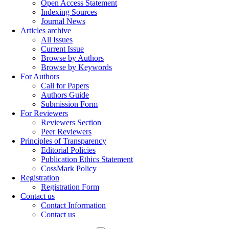
Open Access Statement
Indexing Sources
Journal News
Articles archive
All Issues
Current Issue
Browse by Authors
Browse by Keywords
For Authors
Call for Papers
Authors Guide
Submission Form
For Reviewers
Reviewers Section
Peer Reviewers
Principles of Transparency
Editorial Policies
Publication Ethics Statement
CossMark Policy
Registration
Registration Form
Contact us
Contact Information
Contact us