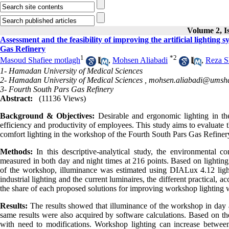
Volume 2, I
Assessment and the feasibility of improving the artificial lighting
Gas Refinery
1
*
2
Masoud Shafiee motlagh
,
Mohsen Aliabadi
,
Reza S
1- Hamadan University of Medical Sciences
2- Hamadan University of Medical Sciences ,
mohsen.aliabadi@umsha
3- Fourth South Pars Gas Refinery
Abstract:
(11136 Views)
Background & Objectives:
Desirable and ergonomic lighting in the
efficiency and productivity of employees. This study aims to evaluate th
comfort lighting in the workshop of the Fourth South Pars Gas Refiner
Methods:
In this descriptive-analytical study, the environmental 
measured in both day and night times at 216 points. Based on lighting
of the workshop, illuminance was estimated using DIALux 4.12 lighti
industrial lighting and the current luminaires, the different practical,
the share of each proposed solutions for improving workshop lighting 
Results:
The results showed that illuminance of the workshop in day 
same results were also acquired by software calculations. Based on the
with need to modifications. Workshop lighting can increase betwee