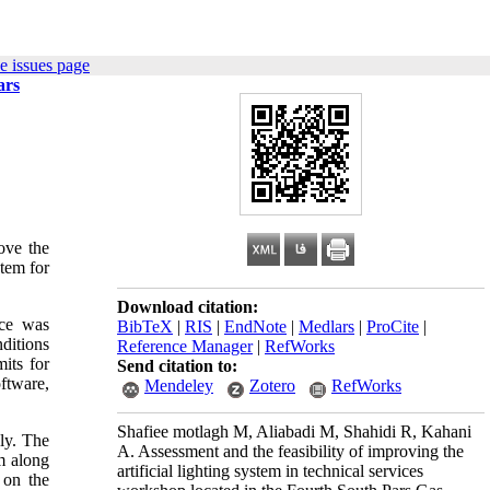
e issues page
ars
ove the
stem for
Download citation:
nce was
BibTeX
|
RIS
|
EndNote
|
Medlars
|
ProCite
|
ditions
Reference Manager
|
RefWorks
its for
Send citation to:
oftware,
Mendeley
Zotero
RefWorks
Shafiee motlagh M, Aliabadi M, Shahidi R, Kahani
ly. The
A. Assessment and the feasibility of improving the
m along
artificial lighting system in technical services
 on the