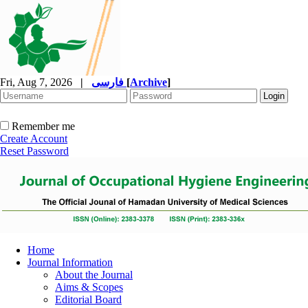
Fri, Aug 7, 2026
|
فارسی
[
Archive
]
Remember me
Create Account
Reset Password
Home
Journal Information
About the Journal
Aims & Scopes
Editorial Board