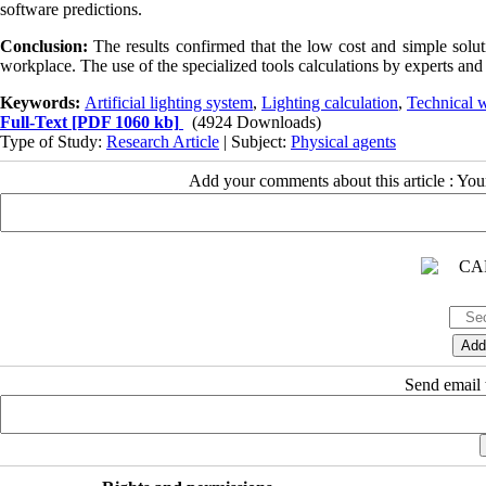
software predictions.
Conclusion:
The results confirmed that the low cost and simple solut
workplace. The use of the specialized tools calculations by experts and d
Keywords:
Artificial lighting system
,
Lighting calculation
,
Technical 
Full-Text
[PDF 1060 kb]
(4924 Downloads)
Type of Study:
Research Article
| Subject:
Physical agents
Add your comments about this article : Yo
Send email t