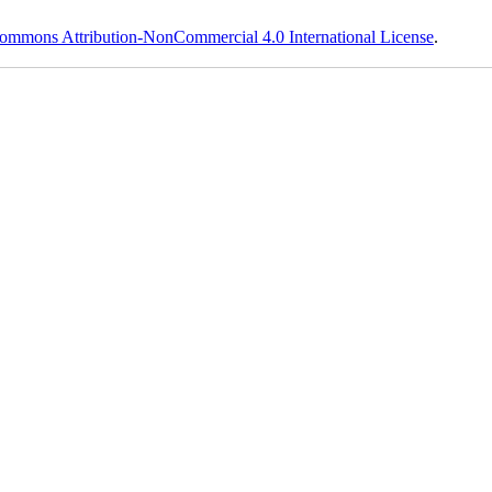
ommons Attribution-NonCommercial 4.0 International License
.