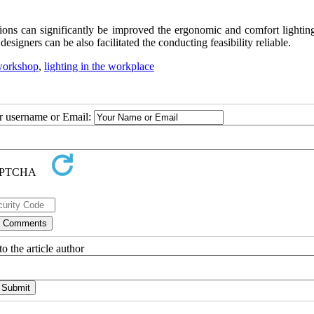
ions can significantly be improved the ergonomic and comfort lighting
esigners can be also facilitated the conducting feasibility reliable.
workshop
,
lighting in the workplace
ur username or Email:
o the article author