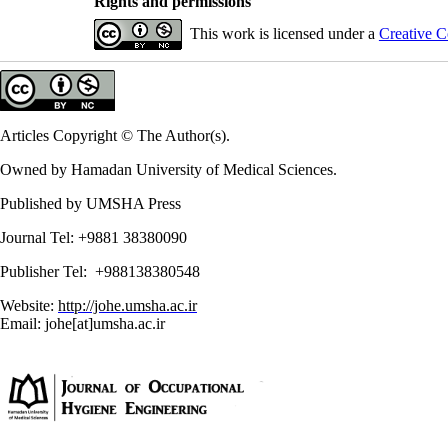
Rights and permissions
This work is licensed under a
Creative C
Articles Copyright © The Author(s).
Owned by Hamadan University of Medical Sciences.
Published by UMSHA Press
Journal Tel: +9881 38380090
Publisher Tel: +988138380548
Website:
http://johe.umsha.ac.ir
Email: johe[at]umsha.ac.ir