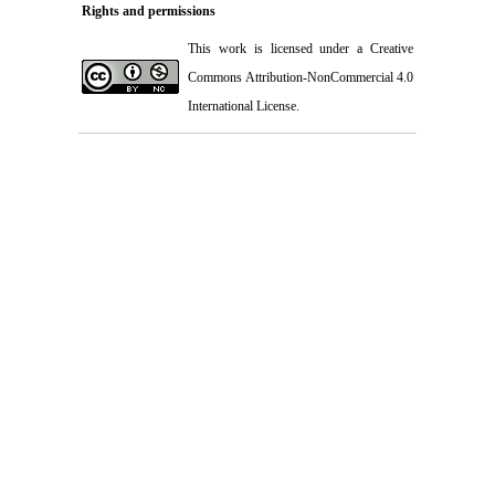
Rights and permissions
This work is licensed under a
Creative
Commons Attribution-NonCommercial 4.0
International License
.