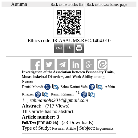
Autumn
|
Back to the articles list
Back to browse issues page
Ethics code: IR.ASAUMS.REC.1404.010
Investigation of the Association between Personality Traits,
Musculoskeletal Disorders, and Work Ability among
Nurses
,
,
Danial Moradi
Zahra Karimi Vafa
Afshin
*
1
,
Khazaei
Ramin Rahmani
1- ,
rahmaniohs2014@gmail.com
Abstract:
(717 Views)
This article has no abstract.
Article number: 3
(23 Downloads)
Full-Text
[PDF 842 kb]
Type of Study:
| Subject:
Research Article
Ergonomics